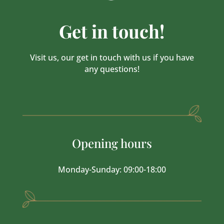
Get in touch!
Visit us, our get in touch with us if you have
any questions!
Opening hours
Monday-Sunday: 09:00-18:00