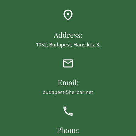
Address:
1052, Budapest, Haris köz 3.
Email:
budapest@herbar.net
Phone: