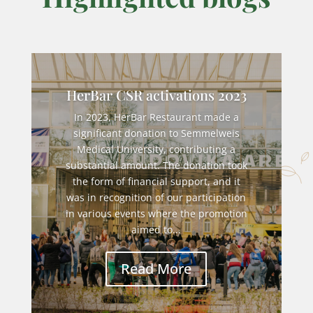
HerBar CSR activations 2023
In 2023, HerBar Restaurant made a
significant donation to Semmelweis
Medical University, contributing a
substantial amount. The donation took
the form of financial support, and it
was in recognition of our participation
in various events where the promotion
aimed to...
Read More