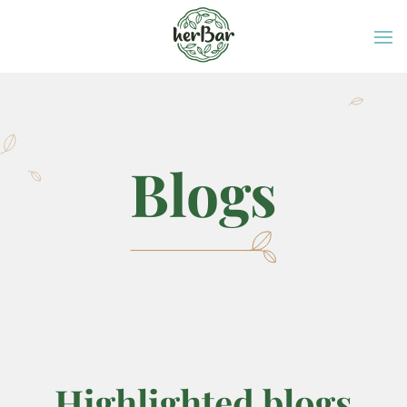
Blogs
Highlighted blogs