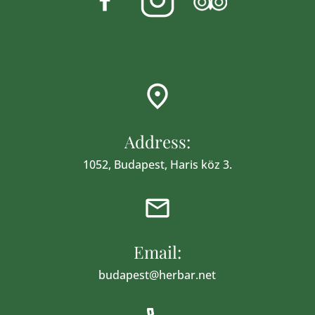
Address:
1052, Budapest, Haris köz 3.
Email:
budapest@herbar.net