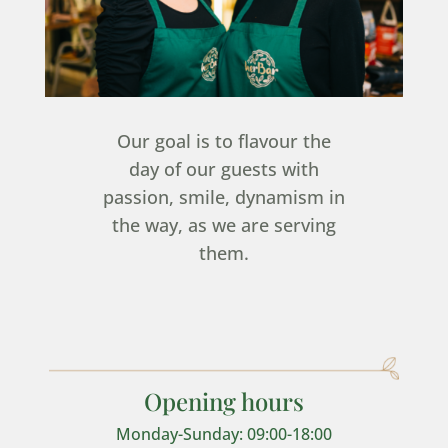
Our goal is to flavour the
day of our guests with
passion, smile, dynamism in
the way, as we are serving
them.
Opening hours
Monday-Sunday: 09:00-18:00