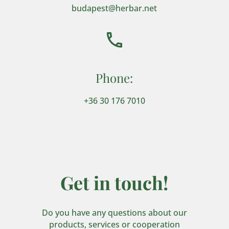
budapest@herbar.net
Phone:
+36 30 176 7010
Get in touch!
Do you have any questions about our
products, services or cooperation