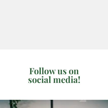
Follow us on
social media!