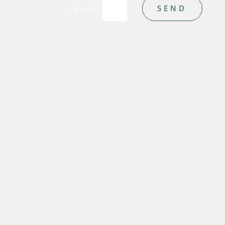
SEND
=
14 + 15