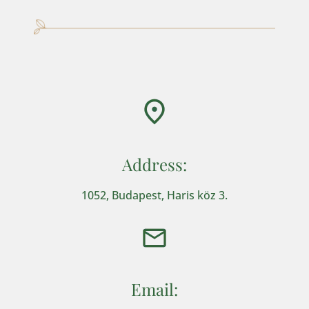
Address:
1052, Budapest, Haris köz 3.
Email: