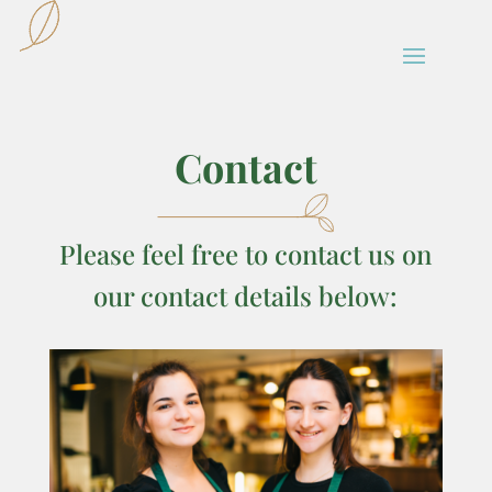
Contact
Please feel free to contact us on
our contact details below: