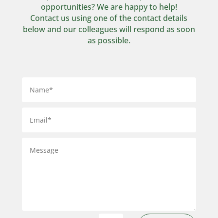
opportunities? We are happy to help!
Contact us using one of the contact details
below and our colleagues will respond as soon
as possible.