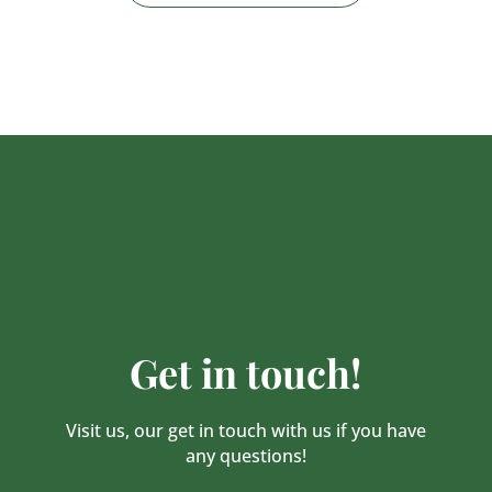
Get in touch!
Visit us, our get in touch with us if you have
any questions!