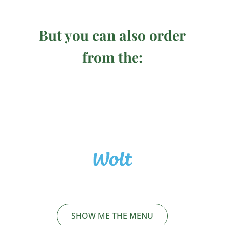
But you can also order
from the:
SHOW ME THE MENU