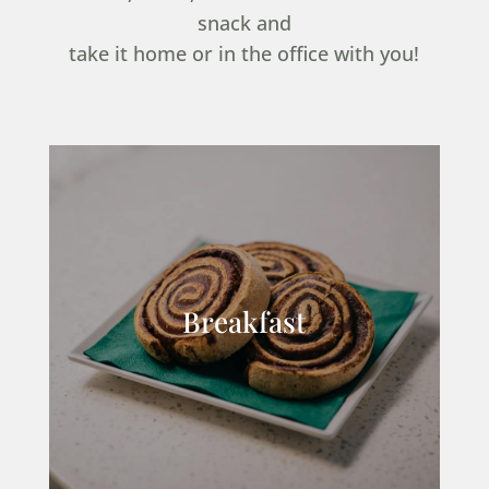
snack and
take it home or in the office with you!
Breakfast