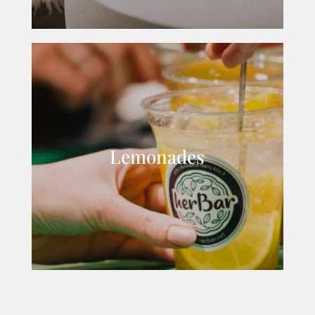
Lemonades