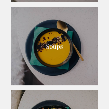
Soups