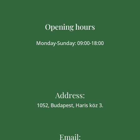
Opening hours
Monday-Sunday: 09:00-18:00
Address:
1052, Budapest, Haris köz 3.
Email: