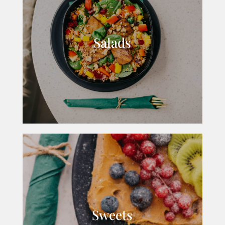
Salads
Sweets