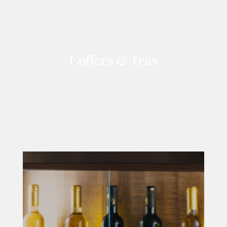
Coffees & Teas