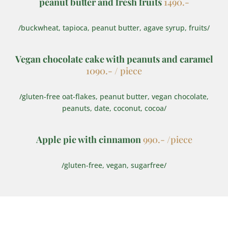
peanut butter and fresh fruits
1490.-
/buckwheat, tapioca, peanut butter, agave syrup, fruits/
Vegan chocolate cake with peanuts and caramel
1090.- / piece
/gluten-free oat-flakes, peanut butter, vegan chocolate,
peanuts, date, coconut, cocoa/
Apple pie with cinnamon
990.- /piece
/gluten-free, vegan, sugarfree/