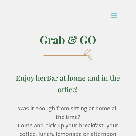
Grab & GO
Enjoy herBar at home and in the
office!
Was it enough from sitting at home all
the time?
Come and pick up your breakfast, your
coffee, lunch, lemonade or afternoon