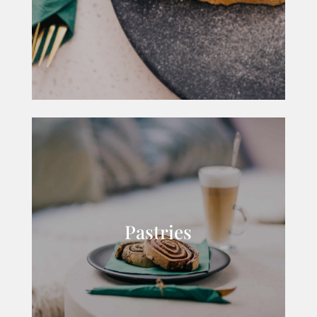
Pastries