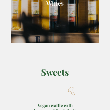
Wines
Sweets
Vegan waffle with