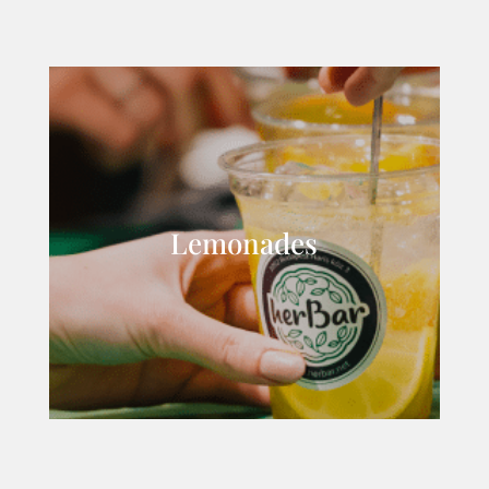
Lemonades