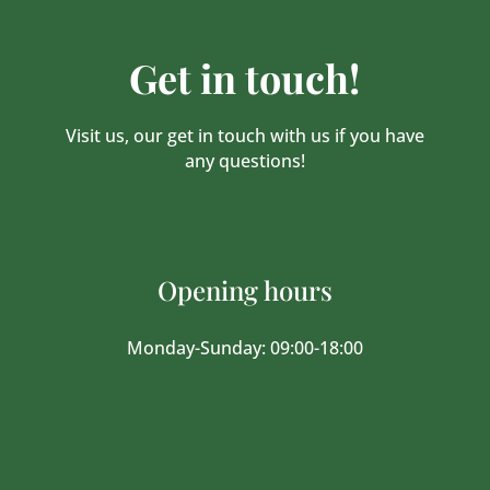
Get in touch!
Visit us, our get in touch with us if you have
any questions!
Opening hours
Monday-Sunday: 09:00-18:00