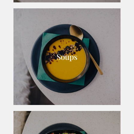
Soups