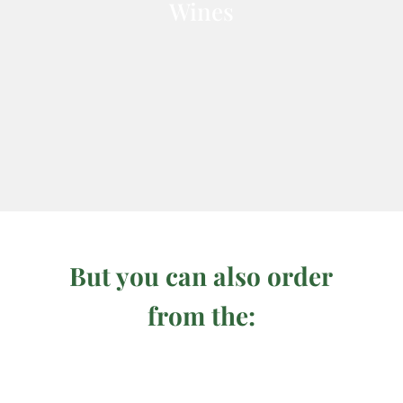
Wines
But you can also order
from the: