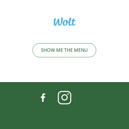
SHOW ME THE MENU