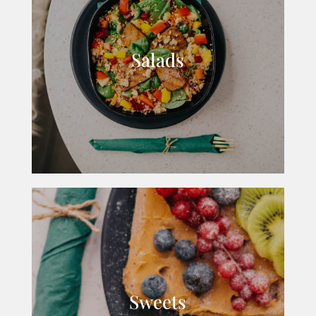
Salads
Sweets