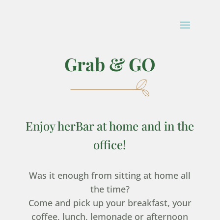
Grab & GO
Enjoy herBar at home and in the
office!
Was it enough from sitting at home all
the time?
Come and pick up your breakfast, your
coffee, lunch, lemonade or afternoon