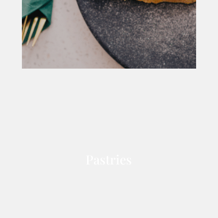
Pastries