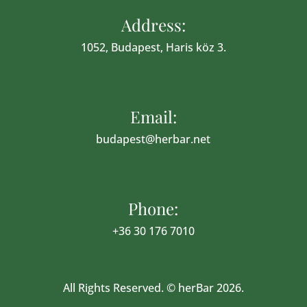
Address:
1052, Budapest, Haris köz 3.
Email:
budapest@herbar.net
Phone:
+36 30 176 7010
All Rights Reserved. © herBar 2026.