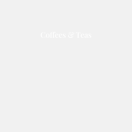
Coffees & Teas