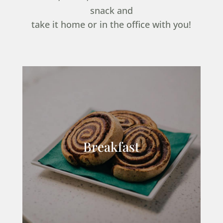
snack and
take it home or in the office with you!
Breakfast